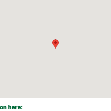
ion here: