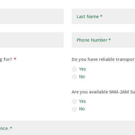
g for?
Do you have reliable transpor
Yes
No
Are you available 9AM-2AM Su
Yes
No