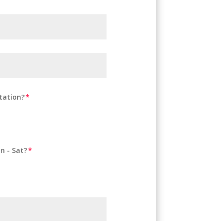
tation?
n - Sat?