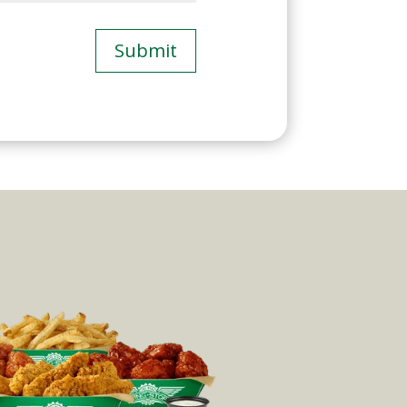
Submit