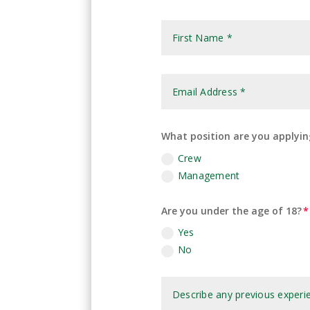
What position are you applyin
Crew
Management
Are you under the age of 18?
Yes
No