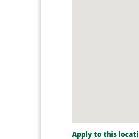
Apply to this locat