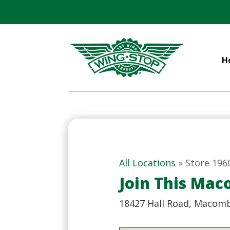
H
All Locations
»
Store 196
Join This Ma
18427 Hall Road, Macomb