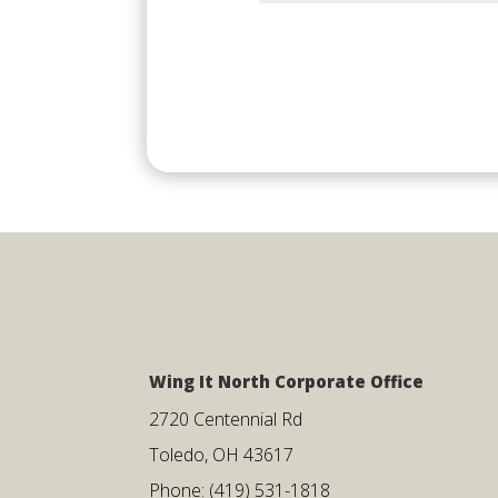
Wing It North Corporate Office
2720 Centennial Rd
Toledo, OH 43617
Phone: (419) 531-1818