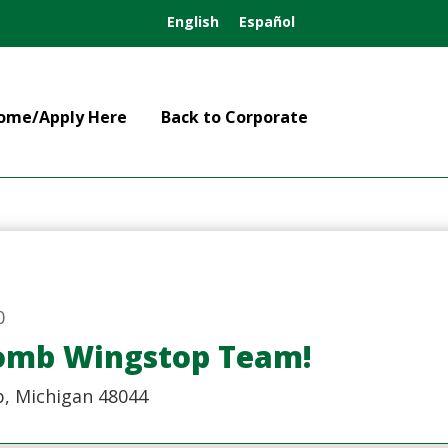
English
Español
ome/Apply Here
Back to Corporate
0
comb Wingstop Team!
, Michigan 48044